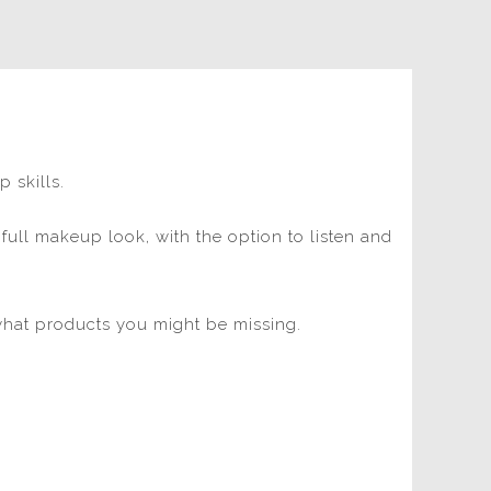
p skills.
 full makeup look, with the option to listen and
hat products you might be missing.