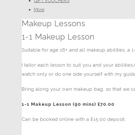
GIFT VOUCHERS
More
Makeup Lessons
1-1 Makeup Lesson
Suitable for age 16+ and all makeup abilities, a
I tailor each lesson to suit you and your abilitie
watch only or do one side yourself with my guid
Bring along your own makeup bag, so that we ca
1-1 Makeup Lesson (90 mins) £70.00
Can be booked online with a £15.00 deposit.