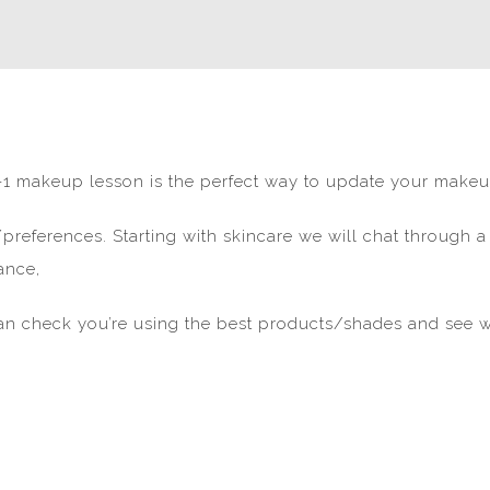
 1-1 makeup lesson is the perfect way to update your makeu
s/preferences. Starting with skincare we will chat through a
ance,
n check you’re using the best products/shades and see w