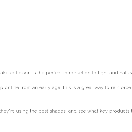
makeup lesson is the perfect introduction to light and nat
 online from an early age, this is a great way to reinfor
hey're using the best shades, and see what key products 