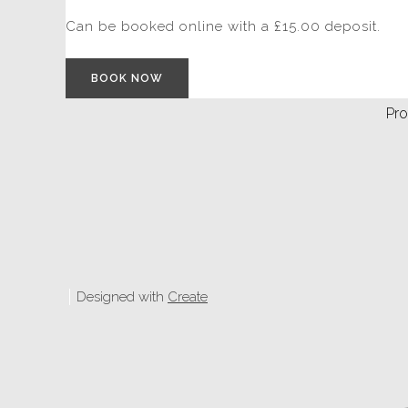
Can be booked online with a £15.00 deposit.
BOOK NOW
Pro
Designed with
Create