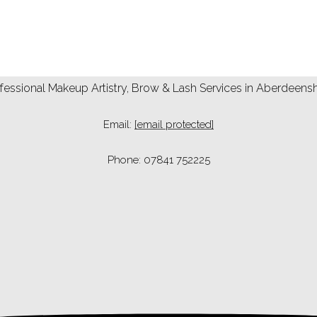
fessional Makeup Artistry, Brow & Lash Services in Aberdeens
Email:
[email protected]
Phone: 07841 752225