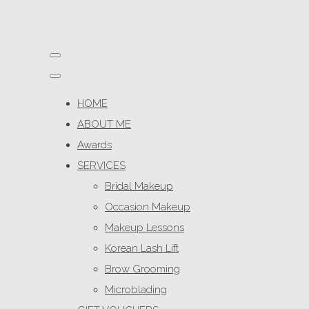
HOME
ABOUT ME
Awards
SERVICES
Bridal Makeup
Occasion Makeup
Makeup Lessons
Korean Lash Lift
Brow Grooming
Microblading