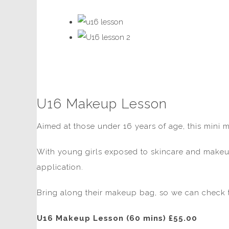
U16 Makeup Lesson
Aimed at those under 16 years of age, this mini 
With young girls exposed to skincare and makeup
application.
Bring along their makeup bag, so we can check t
U16 Makeup Lesson (60 mins) £55.00