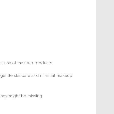
ural use of makeup products.
ce gentle skincare and minimal makeup
they might be missing.